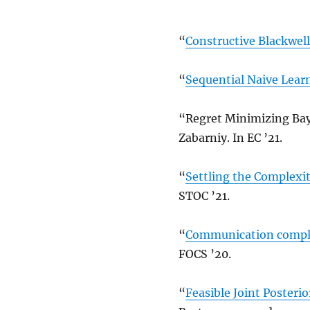
“
Constructive Blackwel
“
Sequential Naive Lear
“Regret Minimizing Bay
Zabarniy. In EC ’21.
“
Settling the Complexi
STOC ’21.
“
Communication complex
FOCS ’20.
“
Feasible Joint Posterio