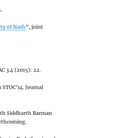
.
ty of Nash
“, joint
C 3.4 (2015): 22.
n STOC’14. Journal
with Siddharth Barman
orthcoming.