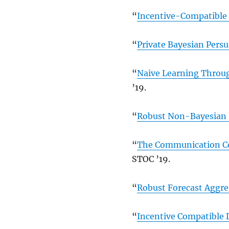
“
Incentive-Compatible 
“
Private Bayesian Pers
“
Naive Learning Throug
’19.
“
Robust Non-Bayesian 
“
The Communication Co
STOC ’19.
“
Robust Forecast Aggre
“
Incentive Compatible 