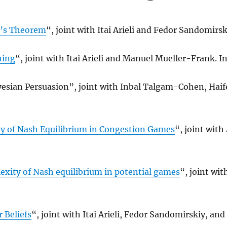
l’s Theorem
“, joint with Itai Arieli and Fedor Sandomirsk
ning
“, joint with Itai Arieli and Manuel Mueller-Frank. In
esian Persuasion”, joint with Inbal Talgam-Cohen, Hai
ty of Nash Equilibrium in Congestion Games
“, joint with
ity of Nash equilibrium in potential games
“, joint wit
r Beliefs
“, joint with Itai Arieli, Fedor Sandomirskiy, an