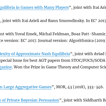
uilibria in Games with Many Players
“, joint with Itai Ari
, joint with Itai Arieli and Rann Smorodinsky. In EC’ 2017
oint with Yuval Emek, Michal Feldman, Boaz Patt-Shamir
 version: EC’ 2017. Journal version: Algorithmica (2019)
xity of Approximate Nash Equilibria
”, joint with Aviad
Special Issue for best AGT papers from STOC/FOCS/SODA
gazine
. Won the Prize in Game Theory and Computer Sci
in Large Aggregative Games
”, MOR, 43 (2018), 333-346.
 of Private Bayesian Persuasion
”, joint with Siddharth 