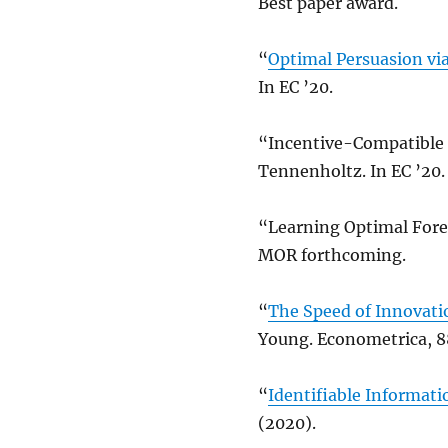
Best paper award.
“
Optimal Persuasion vi
In EC ’20.
“Incentive-Compatible 
Tennenholtz. In EC ’20.
“Learning Optimal Forec
MOR forthcoming.
“
The Speed of Innovatio
Young. Econometrica, 8
“
Identifiable Informati
(2020).