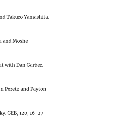
 and Takuro Yamashita.
an and Moshe
nt with Dan Garber.
 Ron Peretz and Payton
sky. GEB, 120, 16-27