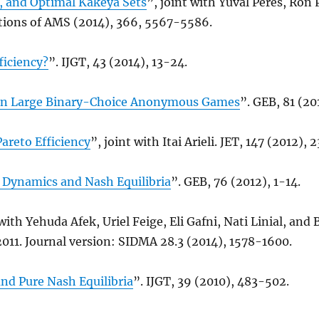
, and Optimal Kakeya Sets
”, joint with Yuval Peres, Ron 
tions of AMS (2014), 366, 5567-5586.
ficiency?
”. IJGT, 43 (2014), 13-24.
in Large Binary-Choice Anonymous Games
”. GEB, 81 (20
areto Efficiency
”, joint with Itai Arieli. JET, 147 (2012),
Dynamics and Nash Equilibria
”. GEB, 76 (2012), 1-14.
 with Yehuda Afek, Uriel Feige, Eli Gafni, Nati Linial, an
011. Journal version: SIDMA 28.3 (2014), 1578-1600.
d Pure Nash Equilibria
”. IJGT, 39 (2010), 483-502.