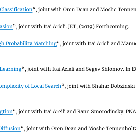
Classification
“, joint with Oren Dean and Moshe Tennenh
uasion
”, joint with Itai Arieli. JET, (2019) Forthcoming.
h Probability Matching
“, joint with Itai Arieli and Man
Learning
“, joint with Itai Arieli and Segev Shlomov. In EC
mplexity of Local Search
“, joint with Shahar Dobzinski
gtion
“, joint with Itai Areili and Rann Smorodinsky. PNA
Diffusion
“, joint with Oren Dean and Moshe Tennenholt