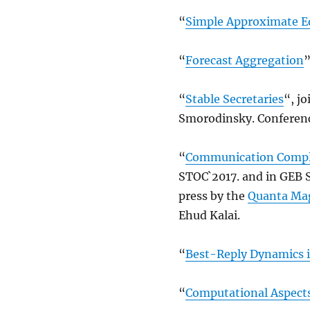
“
Simple Approximate Eq
“
Forecast Aggregation
”
“
Stable Secretaries
“, j
Smorodinsky. Conference
“
Communication Comple
STOC`2017. and in GEB 
press by the
Quanta Ma
Ehud Kalai.
“
Best-Reply Dynamics 
“
Computational Aspects