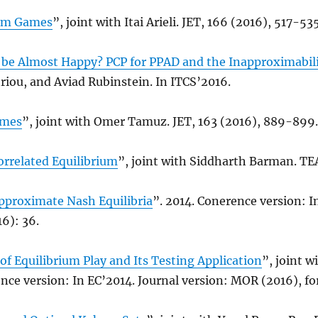
rm Games
”, joint with Itai Arieli. JET, 166 (2016), 517-535
be Almost Happy? PCP for PPAD and the Inapproximabili
riou, and Aviad Rubinstein. In ITCS’2016.
ames
”, joint with Omer Tamuz. JET, 163 (2016), 889-899.
orrelated Equilibrium
”, joint with Siddharth Barman. TEA
pproximate Nash Equilibria
”. 2014. Conerence version: I
6): 36.
 of Equilibrium Play and Its Testing Application
”, joint 
nce version: In EC’2014. Journal version: MOR (2016), f