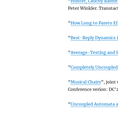
“
Hunter, Cauchy Rabbit
Peter Winkler. Transtac
“
How Long to Pareto Ef
“
Best-Reply Dynamics 
“
Average-Testing and P
“
Completely Uncoupled 
“
Musical Chairs
”, joint
Conference verion: DC’2
“
Uncoupled Automata an