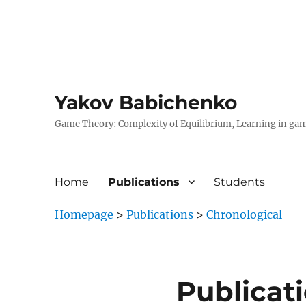
Yakov Babichenko
Game Theory: Complexity of Equilibrium, Learning in ga
Home
Publications
Students
Homepage
>
Publications
>
Chronological
Publicat