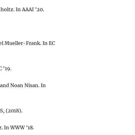
oltz. In AAAI ’20.
uel Mueller-Frank. In EC
 ’19.
 and Noan Nisan. In
S, (2018).
z. In WWW ’18.