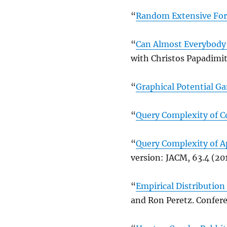
“
Random Extensive Fo
“
Can Almost Everybody 
with Christos Papadimit
“
Graphical Potential G
“
Query Complexity of C
“
Query Complexity of A
version: JACM, 63.4 (201
“
Empirical Distribution
and Ron Peretz. Confere