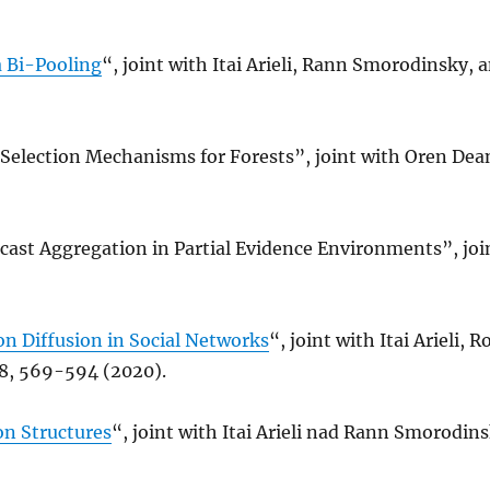
a Bi-Pooling
“, joint with Itai Arieli, Rann Smorodinsky,
Selection Mechanisms for Forests”, joint with Oren De
ast Aggregation in Partial Evidence Environments”, joi
n Diffusion in Social Networks
“, joint with Itai Arieli,
8, 569-594 (2020).
on Structures
“, joint with Itai Arieli nad Rann Smorodin