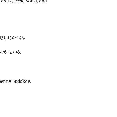
Peretz, Perla Sousi, and
13), 130-144.
 2376-2398.
d Benny Sudakov.