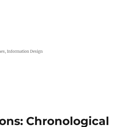
mes, Information Design
ions: Chronological