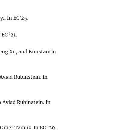
yi. In EC’25.
 EC ’21.
feng Xu, and Konstantin
 Aviad Rubinstein. In
h Aviad Rubinstein. In
d Omer Tamuz. In EC ’20.