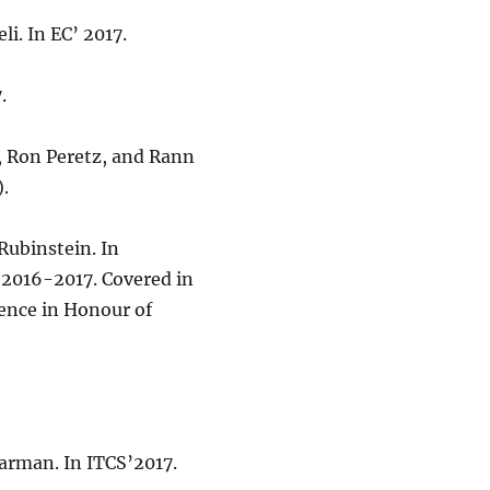
eli. In EC’ 2017.
.
, Ron Peretz, and Rann
.
 Rubinstein. In
 2016-2017. Covered in
ence in Honour of
Barman. In ITCS’2017.